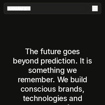
The future goes
beyond prediction. It is
something we
remember. We build
conscious brands,
technologies and