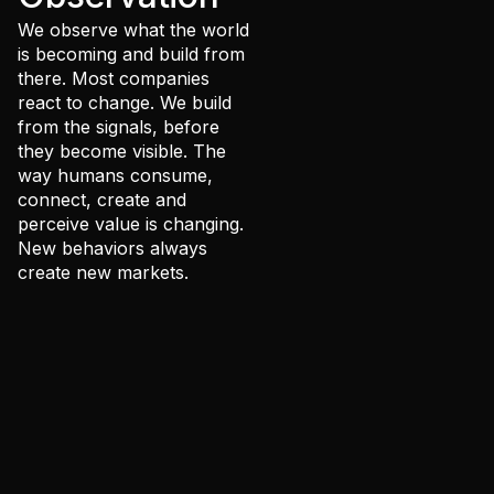
people
We observe what the world
The
is becoming and build from
there. Most companies
Rabbit
react to change. We build
Hole
from the signals, before
they become visible. The
way humans consume,
connect, create and
perceive value is changing.
New behaviors always
create new markets.