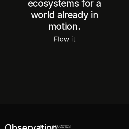
ecosystems for a
world already in
motion.
Flow it
Conscious
new
The
The
The
Convergence
consumer
Brands
wwX
Observation
05
04
02
01
03